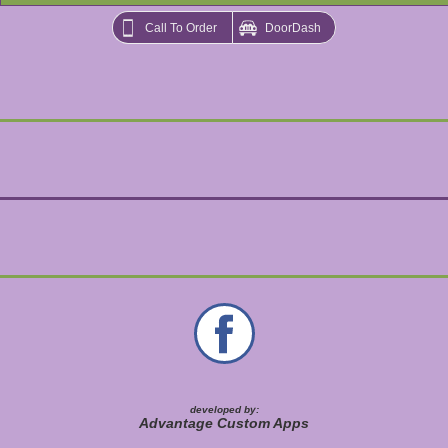
Call To Order
DoorDash
developed by:
Advantage Custom Apps