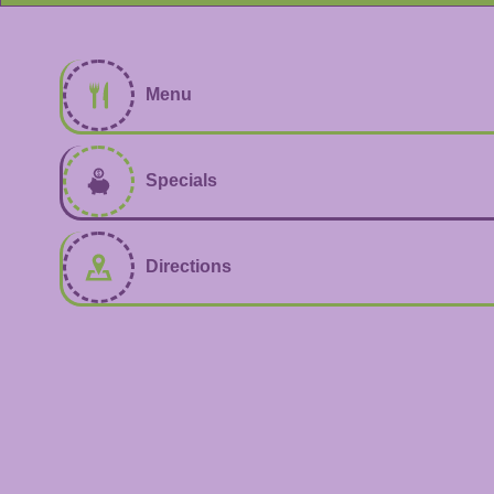
Menu
Specials
Directions