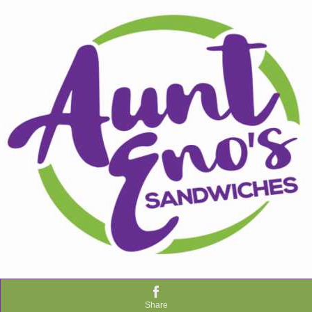
Share